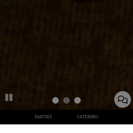
PARTIES
CATERING