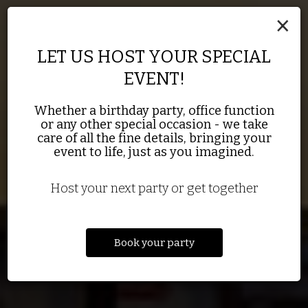
×
LET US HOST YOUR SPECIAL
EVENT!
THE BEST ENGLISH PUB IN
FOOD MADE WITH
Whether a birthday party, office function
GREENBAY PACKER BAR
or any other special occasion - we take
QUALITY INGREDIENTS
TOWN
care of all the fine details, bringing your
event to life, just as you imagined.
DRINKS
OUR MENU
SPECIALS
Host your next party or get together
Book your party