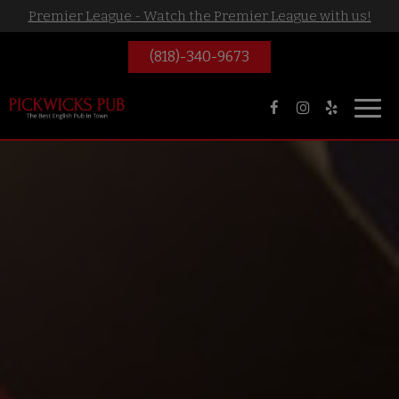
Premier League - Watch the Premier League with us!
(818)-340-9673
Toggl
navig