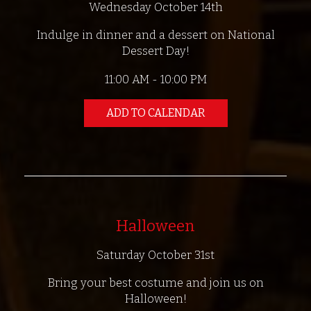
Wednesday October 14th
Indulge in dinner and a dessert on National
Dessert Day!
11:00 AM - 10:00 PM
ADD TO CALENDAR
Halloween
Saturday October 31st
Bring your best costume and join us on
Halloween!