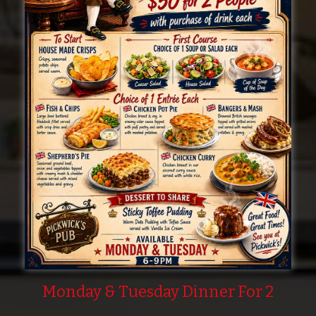
Monday & Tuesday Dinner For 2