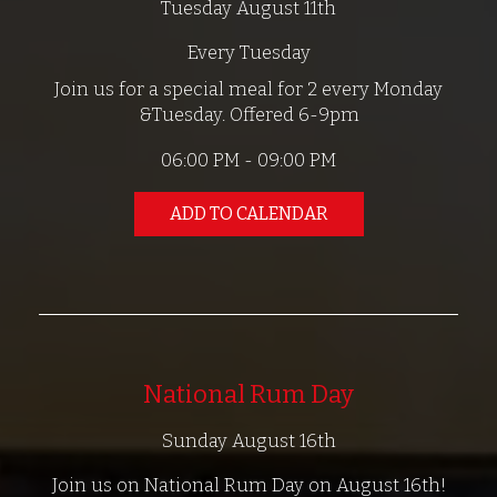
Tuesday August 11th
Every Tuesday
Join us for a special meal for 2 every Monday
&Tuesday. Offered 6-9pm
06:00 PM - 09:00 PM
ADD TO CALENDAR
National Rum Day
Sunday August 16th
Join us on National Rum Day on August 16th!