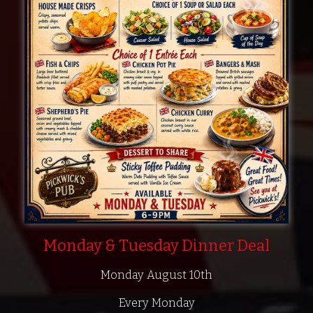
Monday & Tuesday Dinner Deal
Monday August 10th
Every Monday