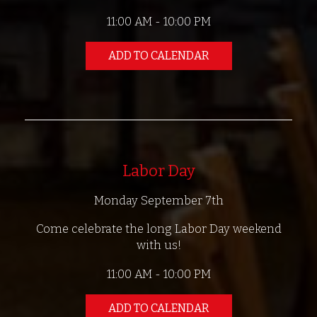
11:00 AM - 10:00 PM
ADD TO CALENDAR
Labor Day
Monday September 7th
Come celebrate the long Labor Day weekend
with us!
11:00 AM - 10:00 PM
ADD TO CALENDAR