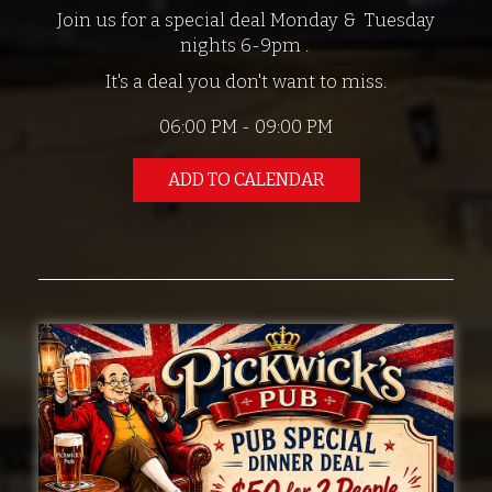
Join us for a special deal Monday & Tuesday
nights 6-9pm .
It's a deal you don't want to miss.
06:00 PM - 09:00 PM
ADD TO CALENDAR