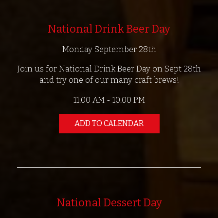
National Drink Beer Day
Monday September 28th
Join us for National Drink Beer Day on Sept 28th
and try one of our many craft brews!
11:00 AM - 10:00 PM
ADD TO CALENDAR
National Dessert Day