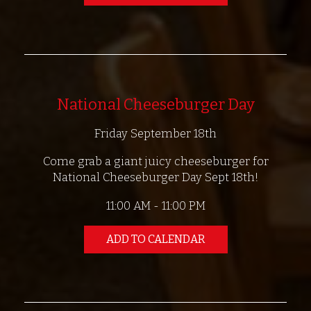
National Cheeseburger Day
Friday September 18th
Come grab a giant juicy cheeseburger for
National Cheeseburger Day Sept 18th!
11:00 AM - 11:00 PM
ADD TO CALENDAR