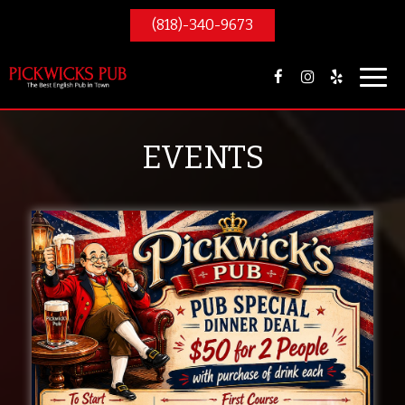
(818)-340-9673
Toggl
navig
EVENTS